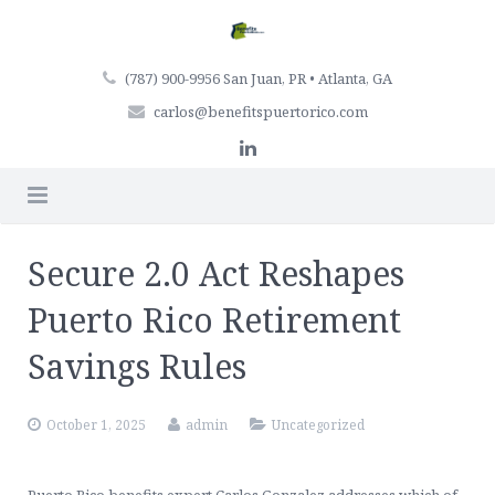
(787) 900-9956 San Juan, PR • Atlanta, GA
carlos@benefitspuertorico.com
Home
Secure 2.0 Act Reshapes
Firm Profile
Puerto Rico Retirement
Professionals
Savings Rules
Services
October 1, 2025
admin
Uncategorized
Articles
Retirement Plan Services