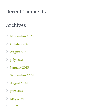
Recent Comments
Archives
November 2025
October 2025
August 2025
July 2025
January 2025
September 2024
August 2024
July 2024
May 2024