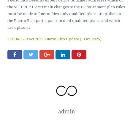
Puerto Rico benefits expert Carlos Gonzalez addresses which of
Contact Us
Healthcare, Welfare & Fringe Benefits Services
the SECURE 2.0 Act’s main changes to the US retirement plan rules
must be made to Puerto Rico-only qualified plans or applied to
ERISA Compliance, Plan Administration, Benefit Claims
the Puerto Rico participants in dual-qualified plans, and which
are optional.
Executive Pay & Stock-Based Compensation Services
SECURE 2.0 Act 2025 Puerto Rico Update (1 Oct. 2025)
admin