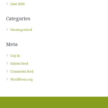
June 2003
Categories
Uncategorized
Meta
Log in
Entries feed
Comments feed
WordPress.org