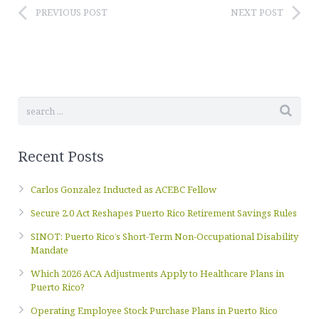
PREVIOUS POST
NEXT POST
Recent Posts
Carlos Gonzalez Inducted as ACEBC Fellow
Secure 2.0 Act Reshapes Puerto Rico Retirement Savings Rules
SINOT: Puerto Rico’s Short-Term Non-Occupational Disability
Mandate
Which 2026 ACA Adjustments Apply to Healthcare Plans in
Puerto Rico?
Operating Employee Stock Purchase Plans in Puerto Rico