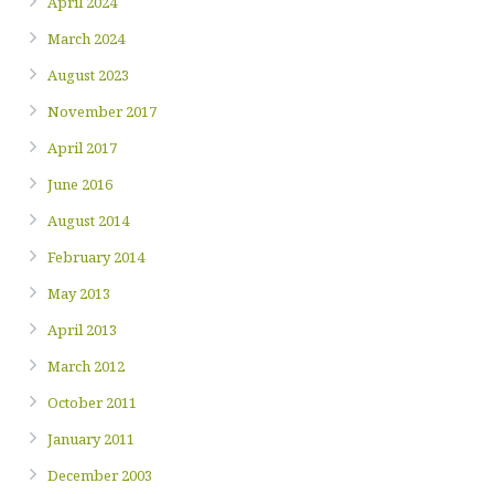
April 2024
March 2024
August 2023
November 2017
April 2017
June 2016
August 2014
February 2014
May 2013
April 2013
March 2012
October 2011
January 2011
December 2003