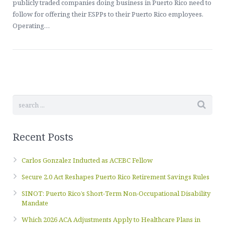
Contact Us
publicly traded companies doing business in Puerto Rico need to
Healthcare, Welfare & Fringe Benefits Services
follow for offering their ESPPs to their Puerto Rico employees.
Operating…
ERISA Compliance, Plan Administration, Benefit Claims
Executive Pay & Stock-Based Compensation Services
Recent Posts
Carlos Gonzalez Inducted as ACEBC Fellow
Secure 2.0 Act Reshapes Puerto Rico Retirement Savings Rules
SINOT: Puerto Rico’s Short-Term Non-Occupational Disability
Mandate
Which 2026 ACA Adjustments Apply to Healthcare Plans in