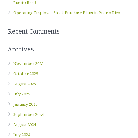
Puerto Rico?
Operating Employee Stock Purchase Plans in Puerto Rico
Recent Comments
Archives
November 2025
October 2025
August 2025
July 2025
January 2025
September 2024
August 2024
July 2024