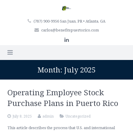
(787) 900-9956 San Juan, PR • Atlanta, GA
carlos@benefitspuertorico.com
Home
Month:
July 2025
Firm Profile
Operating Employee Stock
Professionals
Purchase Plans in Puerto Rico
Services
July 8, 2025
admin
Uncategorized
Articles
Retirement Plan Services
This article describes the process that U.S. and international