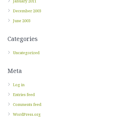
January 2011
December 2003
June 2003
Categories
Uncategorized
Meta
Log in
Entries feed
Comments feed
WordPress.org