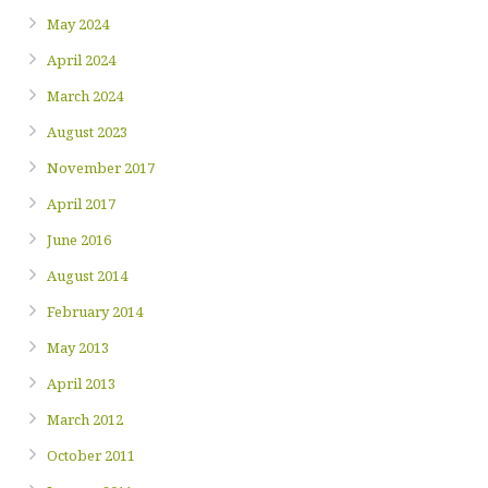
May 2024
April 2024
March 2024
August 2023
November 2017
April 2017
June 2016
August 2014
February 2014
May 2013
April 2013
March 2012
October 2011