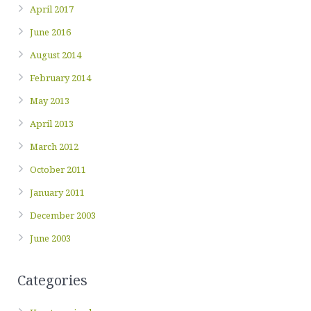
April 2017
June 2016
August 2014
February 2014
May 2013
April 2013
March 2012
October 2011
January 2011
December 2003
June 2003
Categories