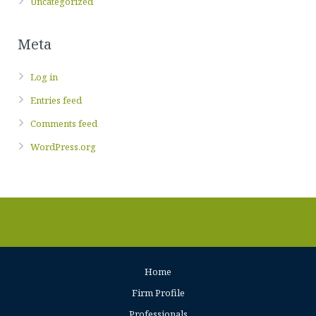
Uncategorized
Meta
Log in
Entries feed
Comments feed
WordPress.org
Home
Firm Profile
Professionals