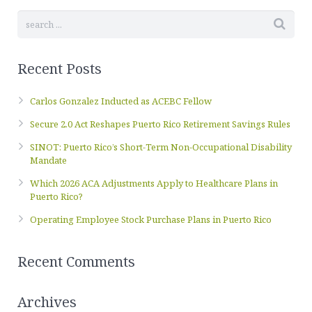
Recent Posts
Carlos Gonzalez Inducted as ACEBC Fellow
Secure 2.0 Act Reshapes Puerto Rico Retirement Savings Rules
SINOT: Puerto Rico’s Short-Term Non-Occupational Disability
Mandate
Which 2026 ACA Adjustments Apply to Healthcare Plans in
Puerto Rico?
Operating Employee Stock Purchase Plans in Puerto Rico
Recent Comments
Archives