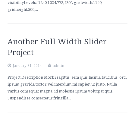
visibilityLevels:"1240,1024,778,480", gridwidth:1140,
gridheight:500,...
Another Full Width Slider
Project
January 31, 2014
admin
Project Description Morbi sagittis, sem quis lacinia faucibus, orci
ipsum gravida tortor, vel interdum mi sapien ut justo. Nulla
varius consequat magna, id molestie ipsum volutpat quis.
Suspendisse consectetur fringilla...