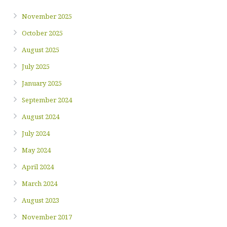
November 2025
October 2025
August 2025
July 2025
January 2025
September 2024
August 2024
July 2024
May 2024
April 2024
March 2024
August 2023
November 2017