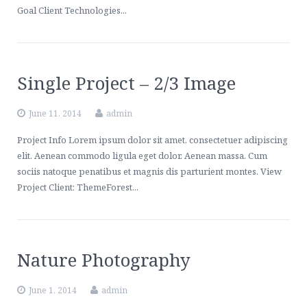
Contact Us
Healthcare, Welfare & Fringe Benefits Services
Goal Client Technologies...
ERISA Compliance, Plan Administration, Benefit Claims
Executive Pay & Stock-Based Compensation Services
Single Project – 2/3 Image
June 11, 2014
admin
Project Info Lorem ipsum dolor sit amet, consectetuer adipiscing
elit. Aenean commodo ligula eget dolor. Aenean massa. Cum
sociis natoque penatibus et magnis dis parturient montes. View
Project Client: ThemeForest...
Nature Photography
June 1, 2014
admin