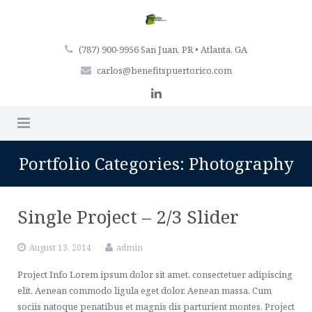
(787) 900-9956 San Juan, PR • Atlanta, GA
carlos@benefitspuertorico.com
Home
Portfolio Categories:
Photography
Firm Profile
Single Project – 2/3 Slider
Professionals
August 13, 2014
admin
Services
Project Info Lorem ipsum dolor sit amet, consectetuer adipiscing
Articles
Retirement Plan Services
elit. Aenean commodo ligula eget dolor. Aenean massa. Cum
sociis natoque penatibus et magnis dis parturient montes. Project