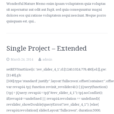
Wonderful Nature Nemo enim ipsam voluptatem quia voluptas
sit aspernatur aut odit aut fugit, sed quia consequuntur magni
dolores eos qui ratione voluptatem sequi nesciunt. Neque porro
quisquam est, qui...
Single Project – Extended
March 24, 2014
admin
setREVStartSize({c: 'rev_slider_4_1',rl:[1240,1024,778,480],el:[],gw:
[1140],gh:
[500],type:'standard',justify:'',layout:'fullscreen',offsetContainer:'',offs
var revapi4, tpj; function revinit_revslider41() { jQuery(function()
{ tpj = jQuery; revapi4 = tpj("#rev_slider_4_1"); tpj.noConflict();
if(revapi4==undefined || revapi4.revolution == undefined){
revslider_showDoubleJqueryError("rev_slider_4_1"); }else{
revapi4.revolution({ sliderLayout:"fullscreen", duration:3000,