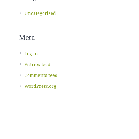
Uncategorized
Meta
Log in
Entries feed
Comments feed
WordPress.org
t
g