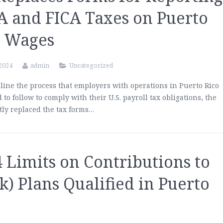
A and FICA Taxes on Puerto
o Wages
 2024
admin
Uncategorized
line the process that employers with operations in Puerto Rico
d to follow to comply with their U.S. payroll tax obligations, the
tly replaced the tax forms…
 Limits on Contributions to
k) Plans Qualified in Puerto
o