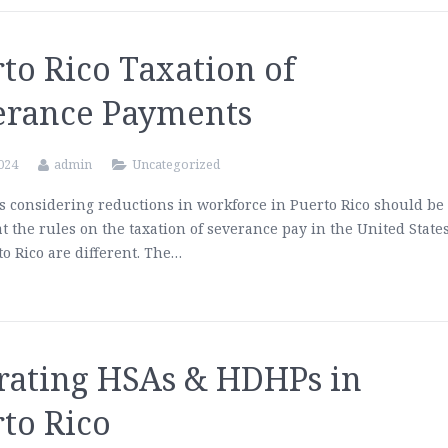
to Rico Taxation of
erance Payments
2024
admin
Uncategorized
 considering reductions in workforce in Puerto Rico should be
t the rules on the taxation of severance pay in the United State
o Rico are different. The…
rating HSAs & HDHPs in
to Rico