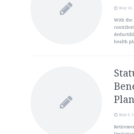
May 16,
With the 
contribu
deductib
health p
Stat
Bene
Plan
May 6, 
Retiremen
limitation