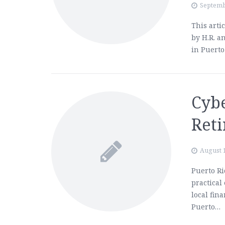
Septemb
This arti
by H.R. a
in Puerto
Cybe
Ret
August 
Puerto Ri
practical
local fin
Puerto…