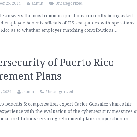
er 25, 2024
admin
Uncategorized
cle answers the most common questions currently being asked
nd employee benefits officials of U.S. companies with operations
 Rico as to whether employer matching contributions…
rsecurity of Puerto Rico
irement Plans
1, 2024
admin
Uncategorized
co benefits & compensation expert Carlos Gonzalez shares his
 experience with the evaluation of the cybersecurity measures o
ancial institutions servicing retirement plans in operation in