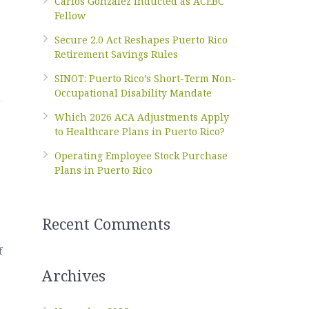
Carlos Gonzalez Inducted as ACEBC
Fellow
Secure 2.0 Act Reshapes Puerto Rico
Retirement Savings Rules
SINOT: Puerto Rico’s Short-Term Non-
Occupational Disability Mandate
Which 2026 ACA Adjustments Apply
to Healthcare Plans in Puerto Rico?
Operating Employee Stock Purchase
Plans in Puerto Rico
Recent Comments
f
Archives