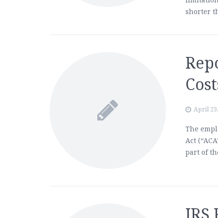
shorter t
Rep
Cost
April 23
The emplo
Act (“ACA
part of t
IRS 