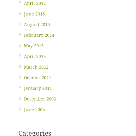
April 2017
June 2016
August 2014
February 2014
May 2013
April 2013
March 2012
October 2011
January 2011
December 2003
June 2003
Categories