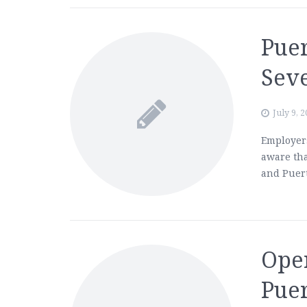
Puer
Sev
July 9, 
Employers
aware tha
and Puert
Ope
Puer