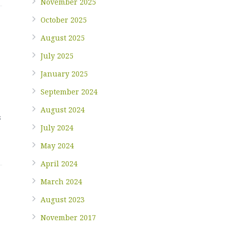
November 2025
October 2025
August 2025
July 2025
January 2025
September 2024
August 2024
s
July 2024
May 2024
April 2024
March 2024
August 2023
November 2017