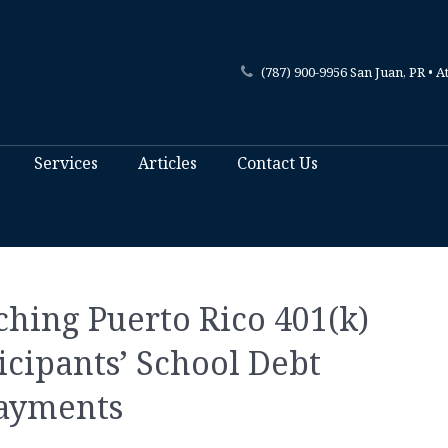
(787) 900-9956 San Juan, PR • A
Services
Articles
Contact Us
hing Puerto Rico 401(k)
icipants’ School Debt
ayments