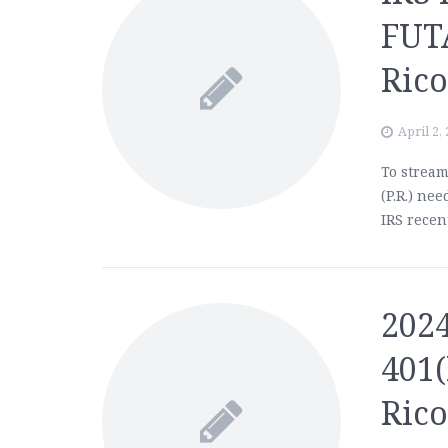
FUT
Ric
April 2,
To stream
(P.R.) nee
IRS recen
2024
401(
Ric