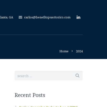
tlanta, GA
carlos@benefitspuertorico.com
Home
2024
Recent Posts