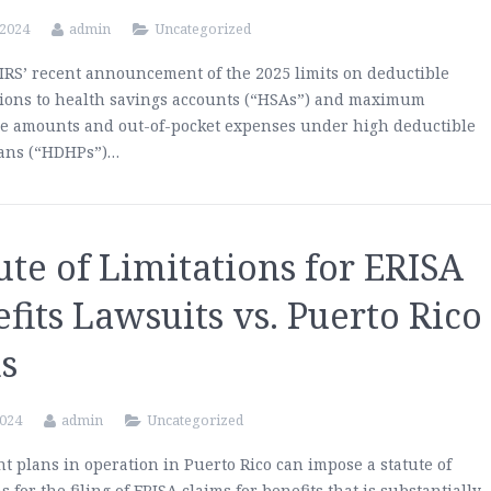
 2024
admin
Uncategorized
IRS’ recent announcement of the 2025 limits on deductible
tions to health savings accounts (“HSAs”) and maximum
le amounts and out-of-pocket expenses under high deductible
lans (“HDHPs”)…
ute of Limitations for ERISA
fits Lawsuits vs. Puerto Rico
s
2024
admin
Uncategorized
t plans in operation in Puerto Rico can impose a statute of
s for the filing of ERISA claims for benefits that is substantially