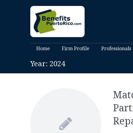
Home
Firm Profile
Professionals
Year:
2024
Matc
Part
Rep