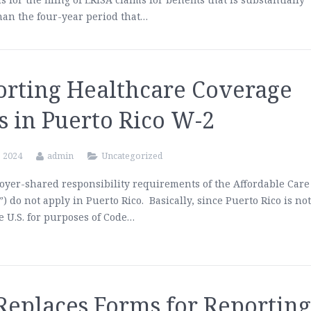
han the four-year period that…
orting Healthcare Coverage
s in Puerto Rico W-2
, 2024
admin
Uncategorized
yer-shared responsibility requirements of the Affordable Care
”) do not apply in Puerto Rico. Basically, since Puerto Rico is no
he U.S. for purposes of Code…
Replaces Forms for Reportin