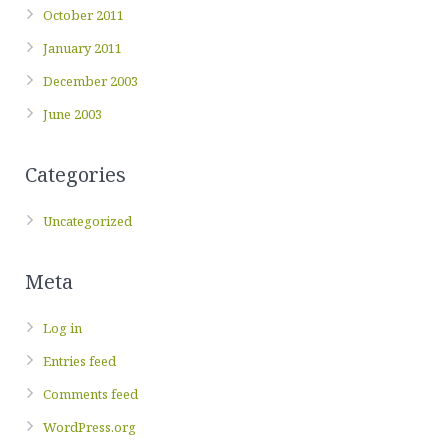
October 2011
January 2011
December 2003
June 2003
Categories
Uncategorized
Meta
Log in
Entries feed
Comments feed
WordPress.org