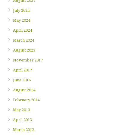
August 2024
July 2024
May 2024
April 2024
March 2024
August 2023
November 2017
April 2017
June 2016
August 2014
February 2014
May 2013
April 2013
March 2012