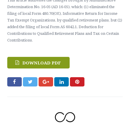
This article addresses the changes brought by Administrative
Contact Us
Healthcare, Welfare & Fringe Benefits Services
Determination No. 16-05 (AD 16-05), which: (1) eliminated the
filing of local Form 480.70(OE), Informative Return for Income
ERISA Compliance, Plan Administration, Benefit Claims
Tax Exempt Organizations, by qualified retirement plans, but (2)
added the filing of local Form AS 6042.1, Deduction for
Executive Pay & Stock-Based Compensation Services
Contributions to Qualified Retirement Plans and Tax on Certain
Contributions.
DOWNLOAD PDF