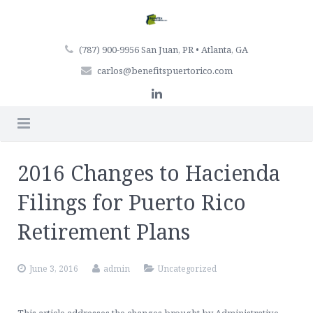
(787) 900-9956 San Juan, PR • Atlanta, GA
carlos@benefitspuertorico.com
Home
2016 Changes to Hacienda
Firm Profile
Filings for Puerto Rico
Professionals
Retirement Plans
Services
June 3, 2016
admin
Uncategorized
Articles
Retirement Plan Services