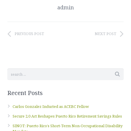
admin
PREVIOUS POST
NEXT POST
Recent Posts
Carlos Gonzalez Inducted as ACEBC Fellow
Secure 2.0 Act Reshapes Puerto Rico Retirement Savings Rules
SINOT: Puerto Rico’s Short-Term Non-Occupational Disability