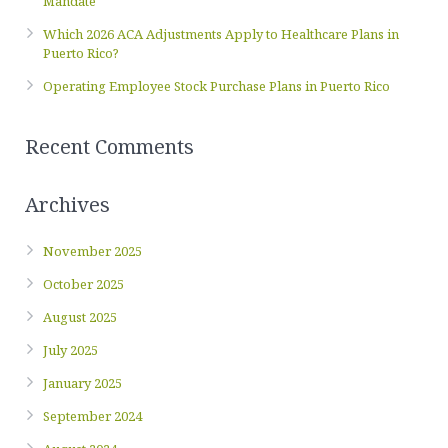
Mandate
Which 2026 ACA Adjustments Apply to Healthcare Plans in
Puerto Rico?
Operating Employee Stock Purchase Plans in Puerto Rico
Recent Comments
Archives
November 2025
October 2025
August 2025
July 2025
January 2025
September 2024